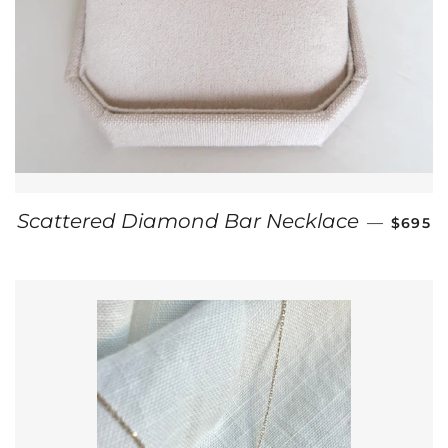
REGUL
Scattered Diamond Bar Necklace
—
$695