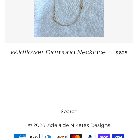
REGULAR
Wildflower Diamond Necklace
—
$825
Search
© 2026,
Adelaide Niketas Designs
Payment