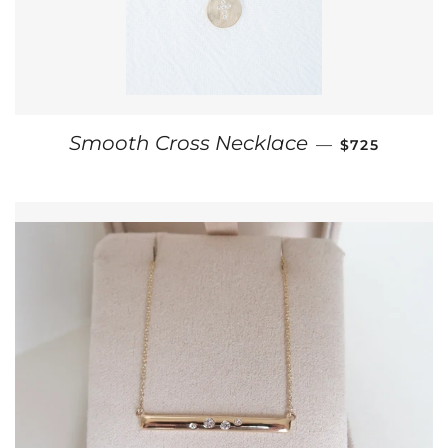
REGULAR PR
Smooth Cross Necklace
—
$725