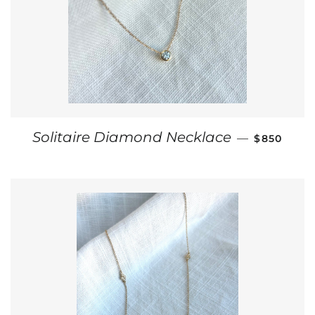
REGULAR 
Solitaire Diamond Necklace
—
$850